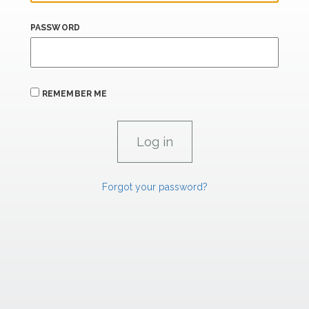
PASSWORD
REMEMBER ME
Forgot your password?