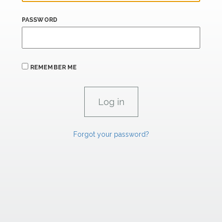
PASSWORD
REMEMBER ME
Forgot your password?