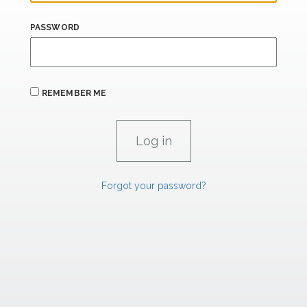
PASSWORD
REMEMBER ME
Forgot your password?