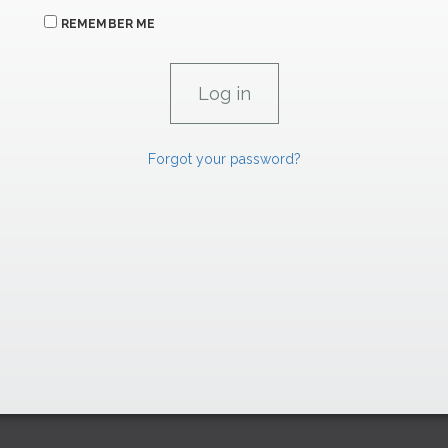
REMEMBER ME
Forgot your password?