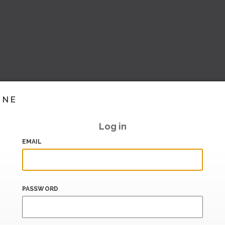
INE
Log in
EMAIL
PASSWORD