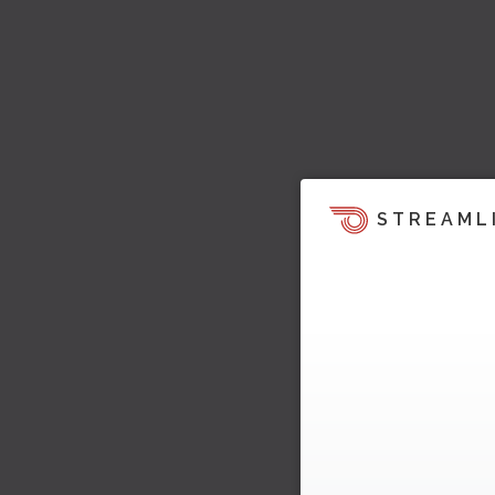
STREAML