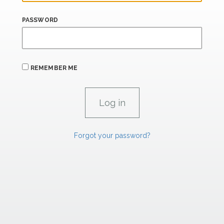
PASSWORD
REMEMBER ME
Forgot your password?