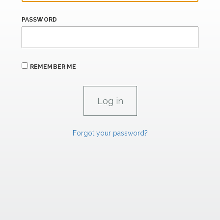
PASSWORD
REMEMBER ME
Forgot your password?