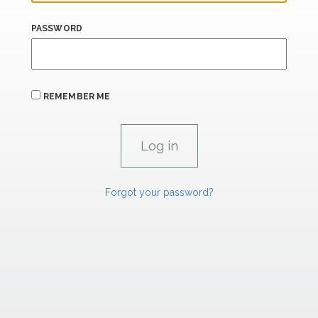
PASSWORD
REMEMBER ME
Forgot your password?