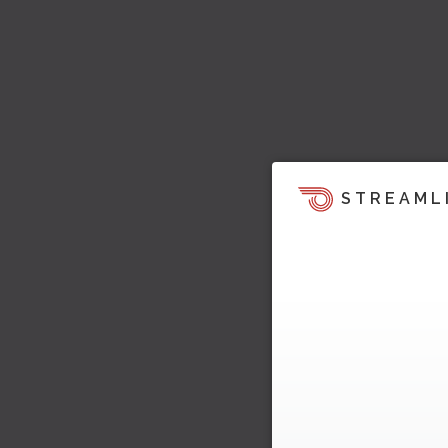
STREAML