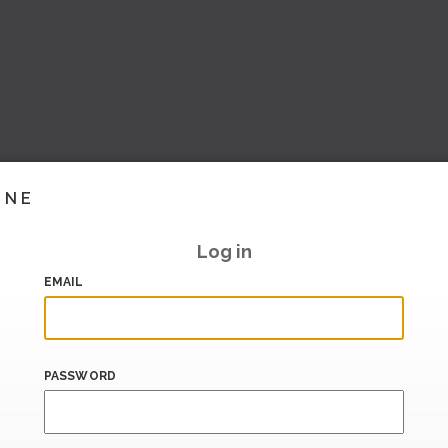
INE
Log in
EMAIL
PASSWORD