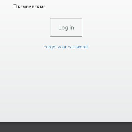
REMEMBER ME
Forgot your password?