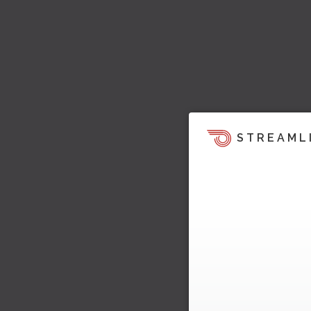
STREAML