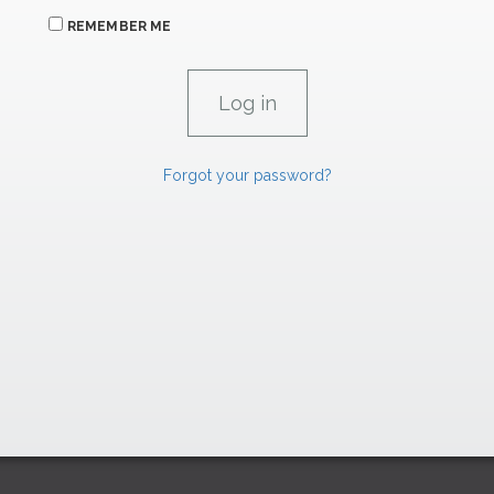
REMEMBER ME
Forgot your password?