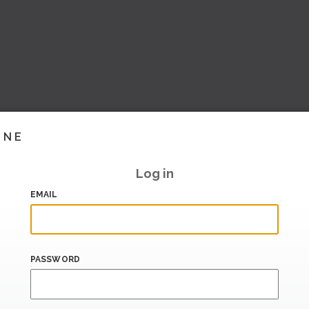
INE
Log in
EMAIL
PASSWORD