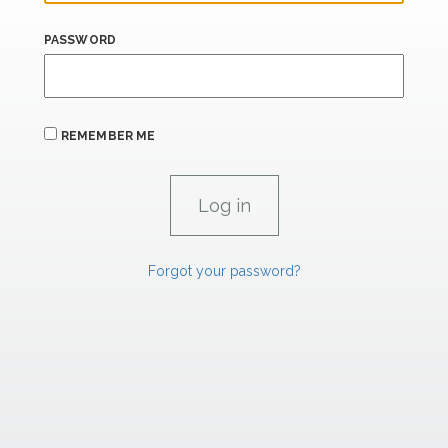
PASSWORD
REMEMBER ME
Forgot your password?