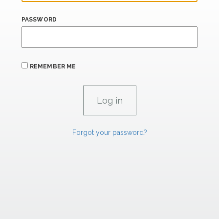
PASSWORD
REMEMBER ME
Forgot your password?