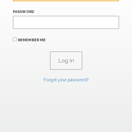
PASSWORD
REMEMBER ME
Forgot your password?