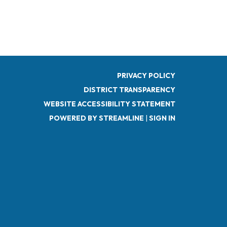
PRIVACY POLICY
DISTRICT TRANSPARENCY
WEBSITE ACCESSIBILITY STATEMENT
POWERED BY STREAMLINE
|
SIGN IN