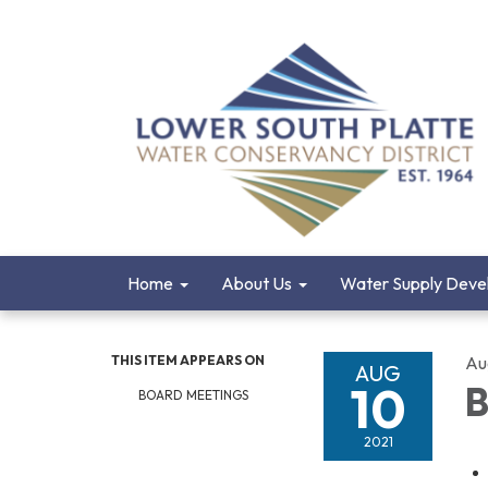
Home
About Us
Water Supply Deve
THIS ITEM APPEARS ON
Au
AUG
10
B
BOARD MEETINGS
2021