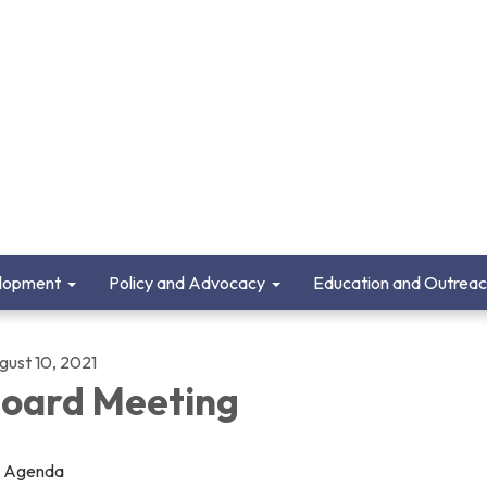
lopment
Policy and Advocacy
Education and Outrea
gust 10, 2021
oard Meeting
Agenda