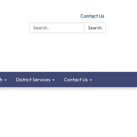
Contact Us
Search:
Search
ch
District Services
Contact Us