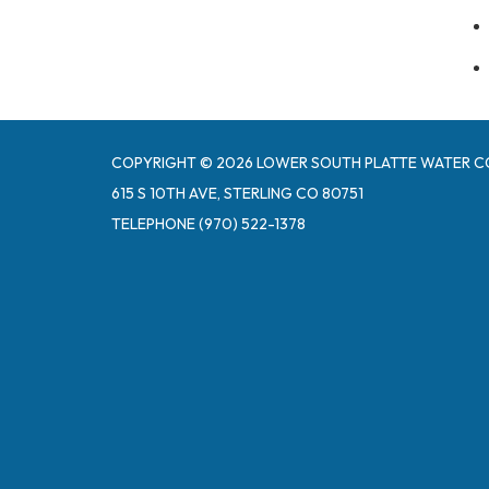
COPYRIGHT © 2026 LOWER SOUTH PLATTE WATER C
615 S 10TH AVE, STERLING CO 80751
TELEPHONE
(970) 522-1378