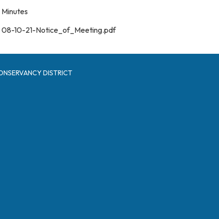
Minutes
08-10-21-Notice_of_Meeting.pdf
ONSERVANCY DISTRICT