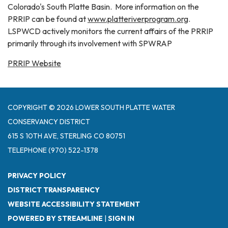
Colorado's South Platte Basin. More information on the
PRRIP can be found at
www.platteriverprogram.org
.
LSPWCD actively monitors the current affairs of the PRRIP
primarily through its involvement with SPWRAP
PRRIP Website
COPYRIGHT © 2026 LOWER SOUTH PLATTE WATER
CONSERVANCY DISTRICT
615 S 10TH AVE, STERLING CO 80751
TELEPHONE
(970) 522-1378
PRIVACY POLICY
DISTRICT TRANSPARENCY
WEBSITE ACCESSIBILITY STATEMENT
POWERED BY STREAMLINE
|
SIGN IN