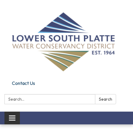
Contact Us
Search:
Search
Toggle navigation