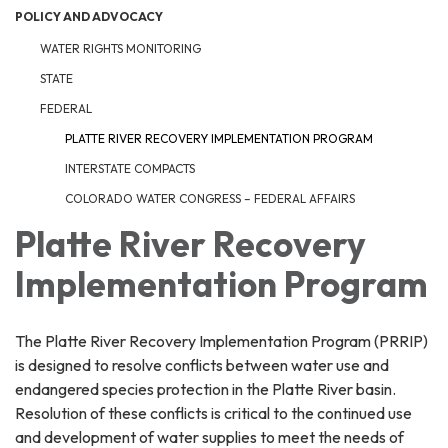
POLICY AND ADVOCACY
WATER RIGHTS MONITORING
STATE
FEDERAL
PLATTE RIVER RECOVERY IMPLEMENTATION PROGRAM
INTERSTATE COMPACTS
COLORADO WATER CONGRESS – FEDERAL AFFAIRS
Platte River Recovery
Implementation Program
The Platte River Recovery Implementation Program (PRRIP)
is designed to resolve conflicts between water use and
endangered species protection in the Platte River basin.
Resolution of these conflicts is critical to the continued use
and development of water supplies to meet the needs of