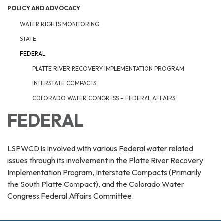
POLICY AND ADVOCACY
WATER RIGHTS MONITORING
STATE
FEDERAL
PLATTE RIVER RECOVERY IMPLEMENTATION PROGRAM
INTERSTATE COMPACTS
COLORADO WATER CONGRESS – FEDERAL AFFAIRS
FEDERAL
LSPWCD is involved with various Federal water related
issues through its involvement in the Platte River Recovery
Implementation Program, Interstate Compacts (Primarily
the South Platte Compact), and the Colorado Water
Congress Federal Affairs Committee.