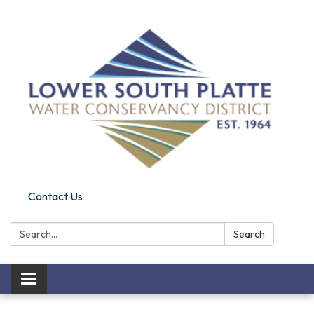
Contact Us
Search:
Search
Toggle navigation