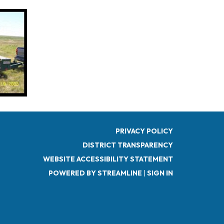
PRIVACY POLICY
DISTRICT TRANSPARENCY
WEBSITE ACCESSIBILITY STATEMENT
POWERED BY STREAMLINE
|
SIGN IN