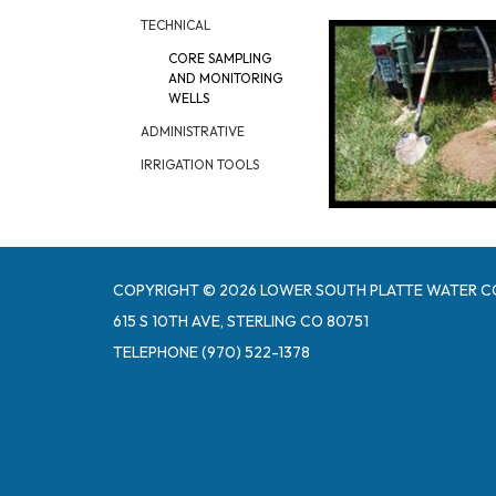
TECHNICAL
CORE SAMPLING
AND MONITORING
WELLS
ADMINISTRATIVE
IRRIGATION TOOLS
COPYRIGHT © 2026 LOWER SOUTH PLATTE WATER C
615 S 10TH AVE, STERLING CO 80751
TELEPHONE
(970) 522-1378