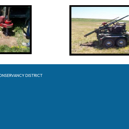
ONSERVANCY DISTRICT