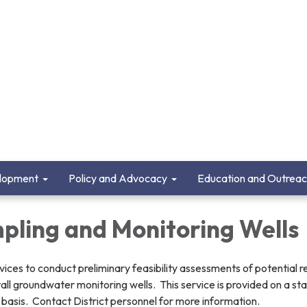
lopment
Policy and Advocacy
Education and Outrea
pling and Monitoring Wells
ices to conduct preliminary feasibility assessments of potential 
tall groundwater monitoring wells. This service is provided on a st
 basis. Contact District personnel for more information.