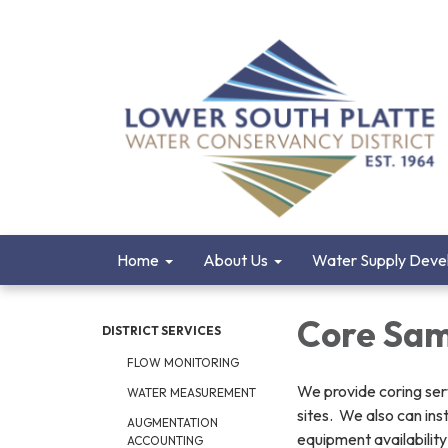
Home
About Us
Water Supply Deve
Core Sam
DISTRICT SERVICES
FLOW MONITORING
We provide coring serv
WATER MEASUREMENT
sites. We also can ins
AUGMENTATION
equipment availability
ACCOUNTING