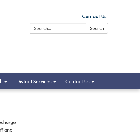
Contact Us
Search:
Search
ch
District Services
Contact Us
recharge
aff and