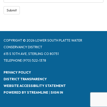
Submit
COPYRIGHT © 2026 LOWER SOUTH PLATTE WATER
CONSERVANCY DISTRICT
615 S 10TH AVE, STERLING CO 80751
TELEPHONE
(970) 522-1378
PRIVACY POLICY
DISTRICT TRANSPARENCY
WEBSITE ACCESSIBILITY STATEMENT
POWERED BY STREAMLINE
|
SIGN IN