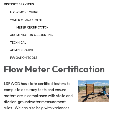
DISTRICT SERVICES
FLOW MONITORING
WATER MEASUREMENT
METER CERTIFICATION
AUGMENTATION ACCOUNTING
TECHNICAL
ADMINISTRATIVE
IRRIGATION TOOLS
Flow Meter Certification
LSPWCD has state certified testers to
complete accuracy tests and ensure
meters are in compliance with state and
division groundwater measurement
rules. We can also help with variances.