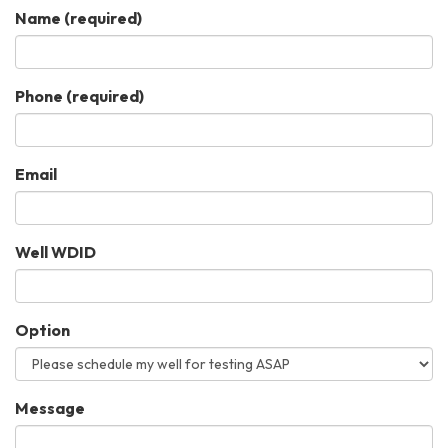
Name
(required)
Phone
(required)
Email
Well WDID
Option
Message