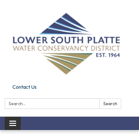
Contact Us
Search:
Search
Toggle navigation