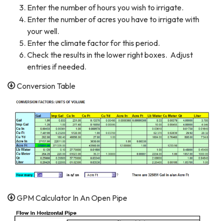
Enter the number of hours you wish to irrigate.
Enter the number of acres you have to irrigate with
your well.
Enter the climate factor for this period.
Check the results in the lower right boxes. Adjust
entries if needed.
Conversion Table
GPM Calculator In An Open Pipe