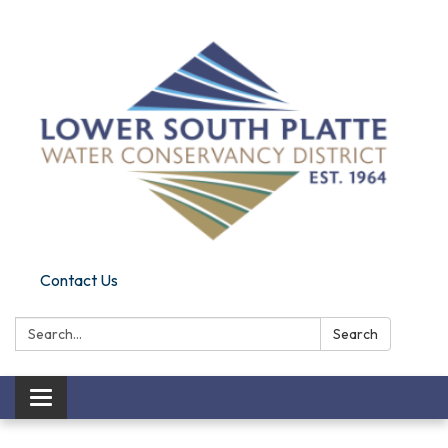
Contact Us
Search:
Search
Toggle navigation