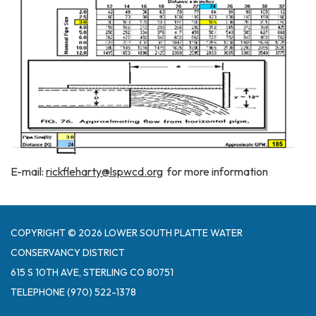
E-mail:
rickfleharty@lspwcd.org
for more information
COPYRIGHT © 2026 LOWER SOUTH PLATTE WATER
CONSERVANCY DISTRICT
615 S 10TH AVE, STERLING CO 80751
TELEPHONE
(970) 522-1378