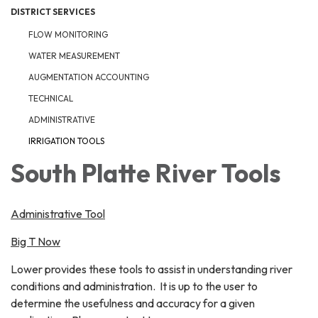
DISTRICT SERVICES
FLOW MONITORING
WATER MEASUREMENT
AUGMENTATION ACCOUNTING
TECHNICAL
ADMINISTRATIVE
IRRIGATION TOOLS
South Platte River Tools
Administrative Tool
Big T Now
Lower provides these tools to assist in understanding river
conditions and administration. It is up to the user to
determine the usefulness and accuracy for a given