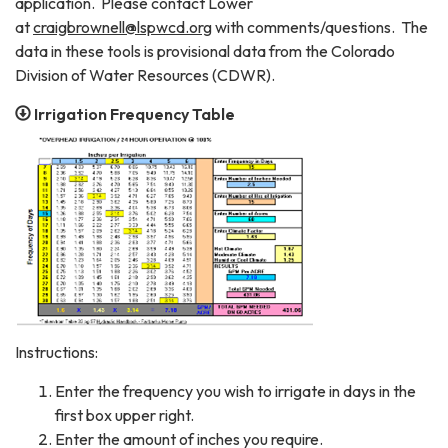
application. Please contact Lower
at
craigbrownell@lspwcd.org
with comments/questions. The
data in these tools is provisional data from the Colorado
Division of Water Resources (CDWR).
Irrigation Frequency Table
Instructions:
Enter the frequency you wish to irrigate in days in the
first box upper right.
Enter the amount of inches you require.