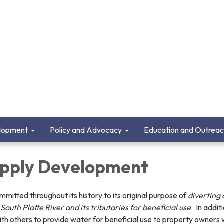
lopment
Policy and Advocacy
Education and Outrea
pply Development
tted throughout its history to its original purpose of
diverting
South Platte River and its tributaries for beneficial use
. In addit
h others to provide water for beneficial use to property owners 