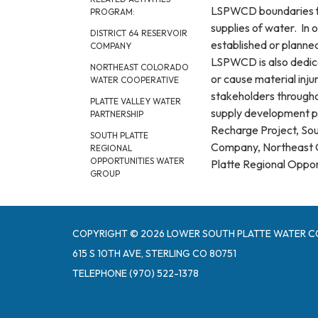
LSPWCD boundaries fro
PROGRAM:
supplies of water. In 
DISTRICT 64 RESERVOIR
established or planne
COMPANY
LSPWCD is also dedic
NORTHEAST COLORADO
or cause material inju
WATER COOPERATIVE
stakeholders throughou
PLATTE VALLEY WATER
supply development pr
PARTNERSHIP
Recharge Project, Sou
SOUTH PLATTE
Company, Northeast C
REGIONAL
OPPORTUNITIES WATER
Platte Regional Oppo
GROUP
COPYRIGHT © 2026 LOWER SOUTH PLATTE WATER C
615 S 10TH AVE, STERLING CO 80751
TELEPHONE
(970) 522-1378