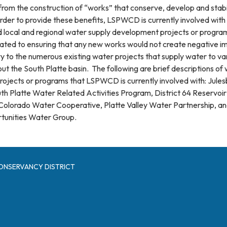
m the construction of “works” that conserve, develop and stabi
order to provide these benefits, LSPWCD is currently involved with
d local and regional water supply development projects or progra
ated to ensuring that any new works would not create negative i
ry to the numerous existing water projects that supply water to va
t the South Platte basin. The following are brief descriptions of
ojects or programs that LSPWCD is currently involved with: Jules
th Platte Water Related Activities Program, District 64 Reservoir
olorado Water Cooperative, Platte Valley Water Partnership, an
rtunities Water Group.
ONSERVANCY DISTRICT