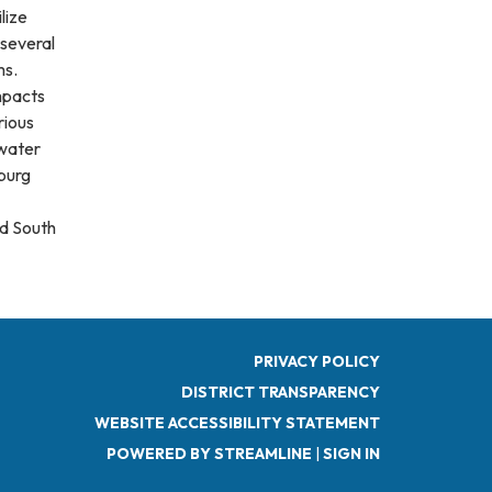
lize
 several
ms.
mpacts
rious
 water
burg
d South
PRIVACY POLICY
DISTRICT TRANSPARENCY
WEBSITE ACCESSIBILITY STATEMENT
POWERED BY STREAMLINE
|
SIGN IN