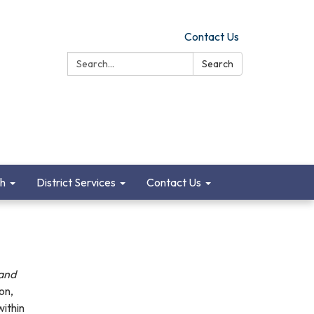
Contact Us
Search:
Search
ch
District Services
Contact Us
 and
ion,
within