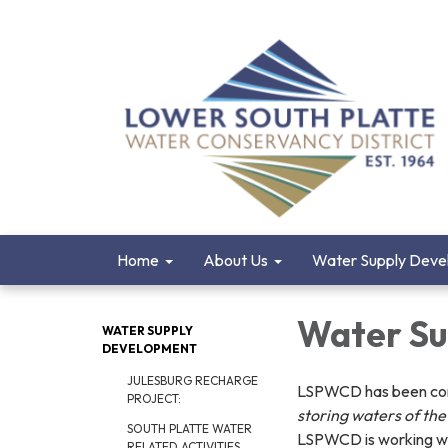
Home
About Us
Water Supply Deve
Water Su
WATER SUPPLY
DEVELOPMENT
JULESBURG RECHARGE
LSPWCD has been commi
PROJECT:
storing waters of the 
SOUTH PLATTE WATER
LSPWCD is working wit
RELATED ACTIVITIES