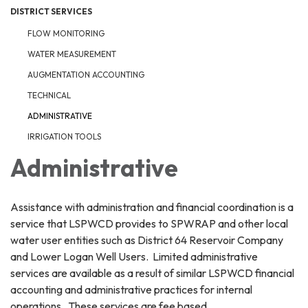
DISTRICT SERVICES
FLOW MONITORING
WATER MEASUREMENT
AUGMENTATION ACCOUNTING
TECHNICAL
ADMINISTRATIVE
IRRIGATION TOOLS
Administrative
Assistance with administration and financial coordination is a
service that LSPWCD provides to SPWRAP and other local
water user entities such as District 64 Reservoir Company
and Lower Logan Well Users. Limited administrative
services are available as a result of similar LSPWCD financial
accounting and administrative practices for internal
operations. These services are fee based.