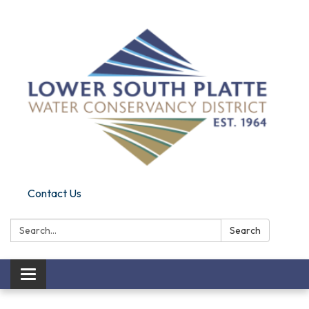
Contact Us
Search:
Search
Toggle navigation