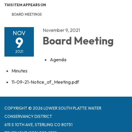
THIS ITEM APPEARS ON
BOARD MEETINGS
November 9, 2021
NOV
9
Board Meeting
2021
Agenda
Minutes
11-09-21-Notice_of_Meeting.pdf
COPYRIGHT © 2026 LOWER SOUTH PLATTE WATER
CONSERVANCY DISTRICT
615 S 10TH AVE, STERLING CO 80751