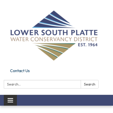
Contact Us
Search:
Search
Toggle navigation