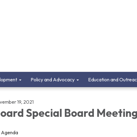
lopment
Policy and Advocacy
Education and Outrea
vember 19, 2021
oard Special Board Meetin
Agenda