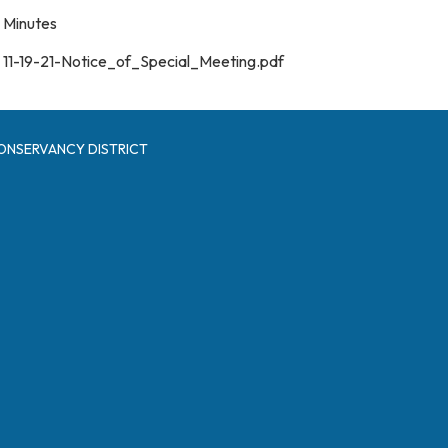
Minutes
11-19-21-Notice_of_Special_Meeting.pdf
ONSERVANCY DISTRICT