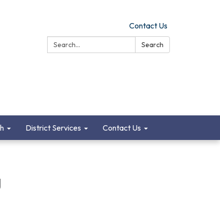
Contact Us
Search:
Search
ch
District Services
Contact Us
g