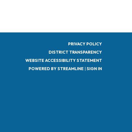
PRIVACY POLICY
DISTRICT TRANSPARENCY
WEBSITE ACCESSIBILITY STATEMENT
POWERED BY STREAMLINE
|
SIGN IN