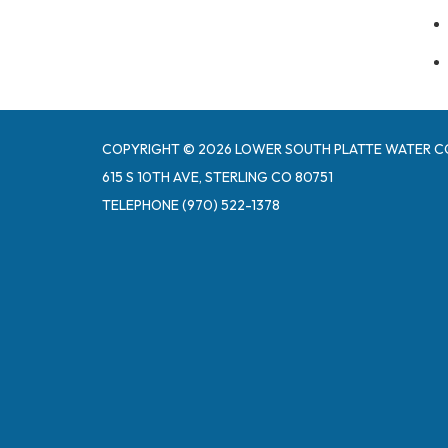
COPYRIGHT © 2026 LOWER SOUTH PLATTE WATER C
615 S 10TH AVE, STERLING CO 80751
TELEPHONE
(970) 522-1378