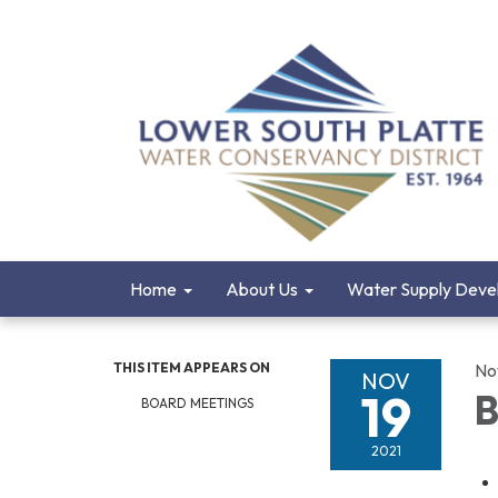
Home
About Us
Water Supply Deve
THIS ITEM APPEARS ON
No
NOV
19
B
BOARD MEETINGS
2021