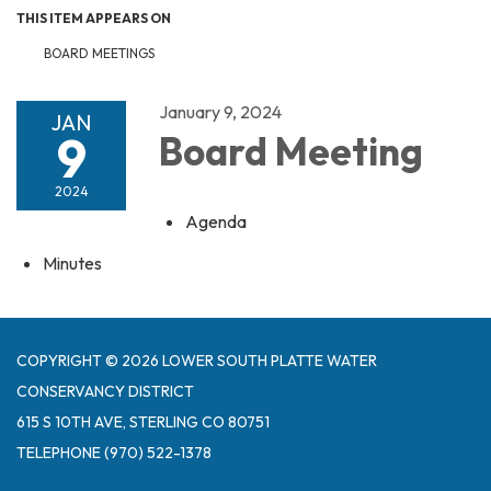
THIS ITEM APPEARS ON
BOARD MEETINGS
January 9, 2024
JAN
9
Board Meeting
2024
Agenda
Minutes
COPYRIGHT © 2026 LOWER SOUTH PLATTE WATER
CONSERVANCY DISTRICT
615 S 10TH AVE, STERLING CO 80751
TELEPHONE
(970) 522-1378