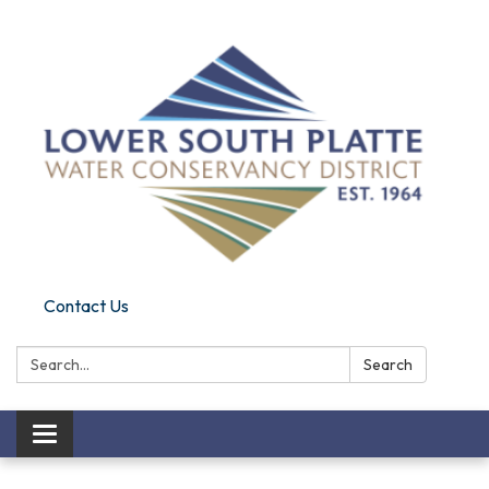
Contact Us
Search:
Search
Toggle navigation