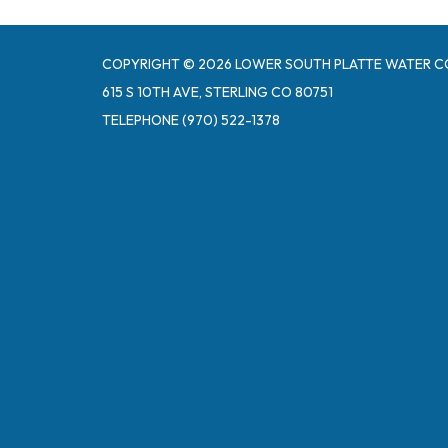
COPYRIGHT © 2026 LOWER SOUTH PLATTE WATER C
615 S 10TH AVE, STERLING CO 80751
TELEPHONE
(970) 522-1378