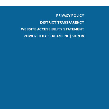
PRIVACY POLICY
DISTRICT TRANSPARENCY
WEBSITE ACCESSIBILITY STATEMENT
POWERED BY STREAMLINE
|
SIGN IN