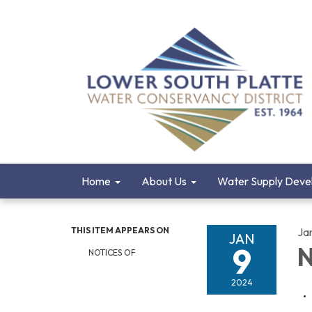
Home
About Us
Water Supply Deve
THIS ITEM APPEARS ON
Ja
JAN
9
N
NOTICES OF
2024