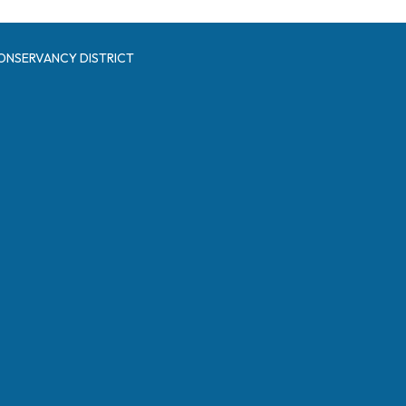
ONSERVANCY DISTRICT