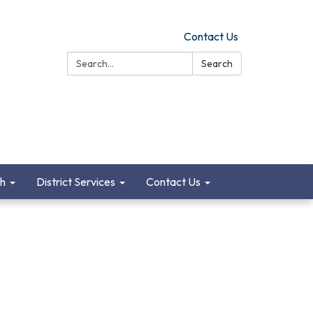
Contact Us
Search:
Search
ch
District Services
Contact Us