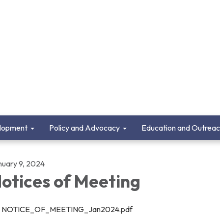
lopment
Policy and Advocacy
Education and Outrea
nuary 9, 2024
otices of Meeting
NOTICE_OF_MEETING_Jan2024.pdf