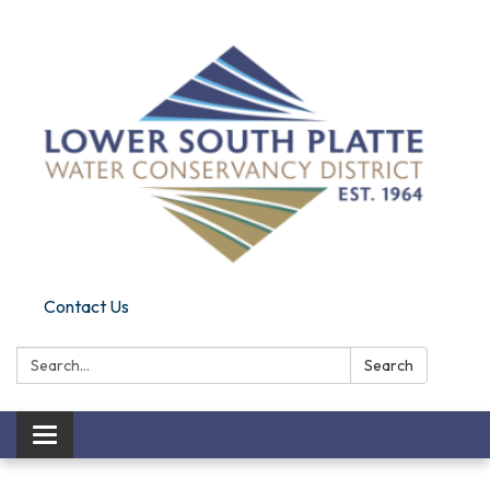
Contact Us
Search:
Search
Toggle navigation