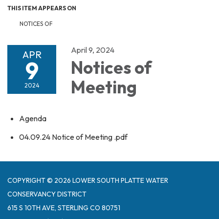
THIS ITEM APPEARS ON
NOTICES OF
April 9, 2024
APR
9
Notices of
Meeting
2024
Agenda
04.09.24 Notice of Meeting .pdf
COPYRIGHT © 2026 LOWER SOUTH PLATTE WATER
CONSERVANCY DISTRICT
615 S 10TH AVE, STERLING CO 80751