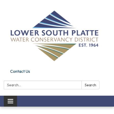
Contact Us
Search:
Search
Toggle navigation