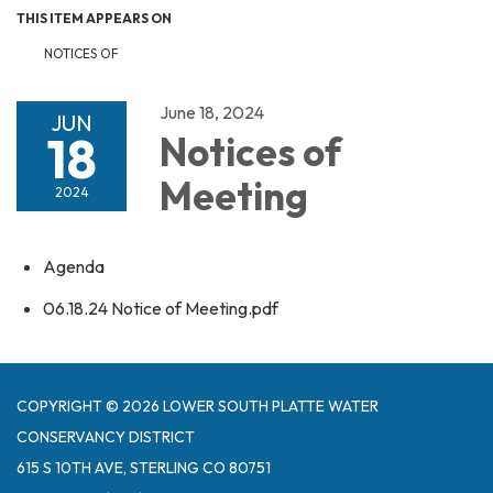
THIS ITEM APPEARS ON
NOTICES OF
June 18, 2024
JUN
18
Notices of
Meeting
2024
Agenda
06.18.24 Notice of Meeting.pdf
COPYRIGHT © 2026 LOWER SOUTH PLATTE WATER
CONSERVANCY DISTRICT
615 S 10TH AVE, STERLING CO 80751