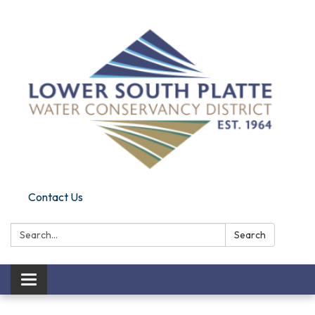
Contact Us
Search:
Search
Toggle navigation