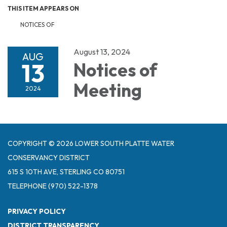
THIS ITEM APPEARS ON
NOTICES OF
August 13, 2024
AUG
13
Notices of
Meeting
2024
COPYRIGHT © 2026 LOWER SOUTH PLATTE WATER
CONSERVANCY DISTRICT
615 S 10TH AVE, STERLING CO 80751
TELEPHONE
(970) 522-1378
PRIVACY POLICY
DISTRICT TRANSPARENCY