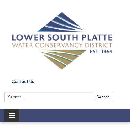
Contact Us
Search:
Search
Toggle navigation