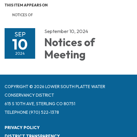
THIS ITEM APPEARS ON
NOTICES OF
September 10, 2024
SEP
10
Notices of
Meeting
2024
COPYRIGHT © 2026 LOWER SOUTH PLATTE WATER
CONSERVANCY DISTRICT
615 S 10TH AVE, STERLING CO 80751
TELEPHONE
(970) 522-1378
PRIVACY POLICY
DISTRICT TRANSPARENCY