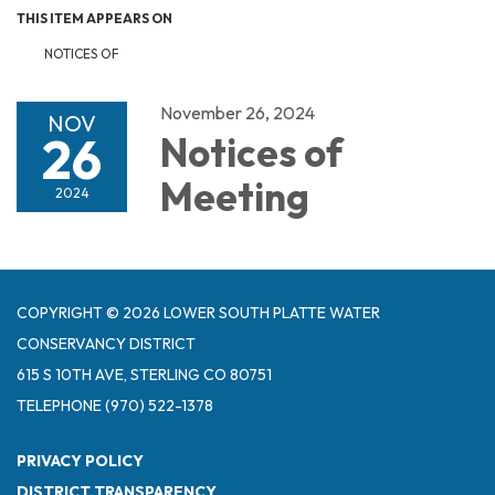
THIS ITEM APPEARS ON
NOTICES OF
November 26, 2024
NOV
26
Notices of
Meeting
2024
COPYRIGHT © 2026 LOWER SOUTH PLATTE WATER
CONSERVANCY DISTRICT
615 S 10TH AVE, STERLING CO 80751
TELEPHONE
(970) 522-1378
PRIVACY POLICY
DISTRICT TRANSPARENCY