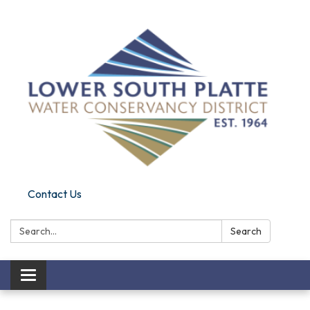
Contact Us
Search:
Search
Toggle navigation