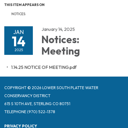
THIS ITEM APPEARS ON
NOTICES:
January 14, 2025
JAN
14
Notices:
Meeting
2025
1.14.25 NOTICE OF MEETING.pdf
COPYRIGHT © 2026 LOWER SOUTH PLATTE WATER
CONSERVANCY DISTRICT
615 S 10TH AVE, STERLING CO 80751
TELEPHONE
(970) 522-1378
PRIVACY POLICY