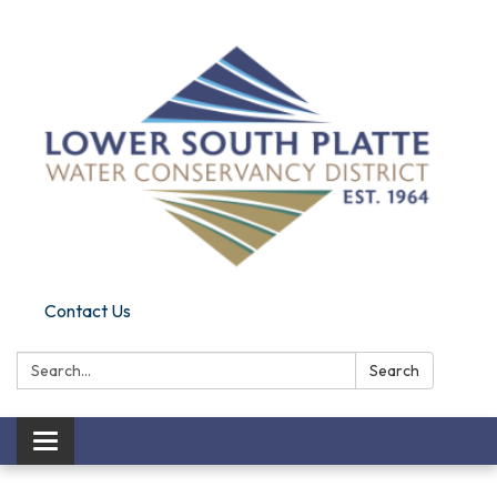
Contact Us
Search:
Search
Toggle navigation