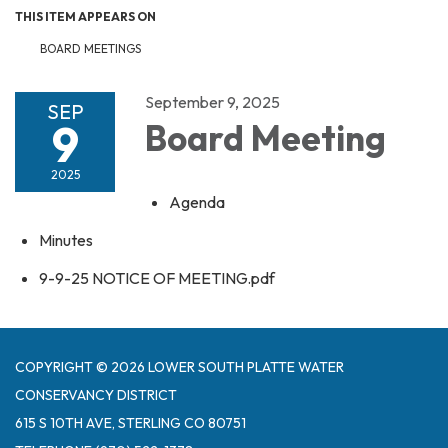
THIS ITEM APPEARS ON
BOARD MEETINGS
September 9, 2025
SEP
9
Board Meeting
2025
Agenda
Minutes
9-9-25 NOTICE OF MEETING.pdf
COPYRIGHT © 2026 LOWER SOUTH PLATTE WATER
CONSERVANCY DISTRICT
615 S 10TH AVE, STERLING CO 80751