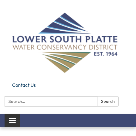
Contact Us
Search:
Search
Toggle navigation