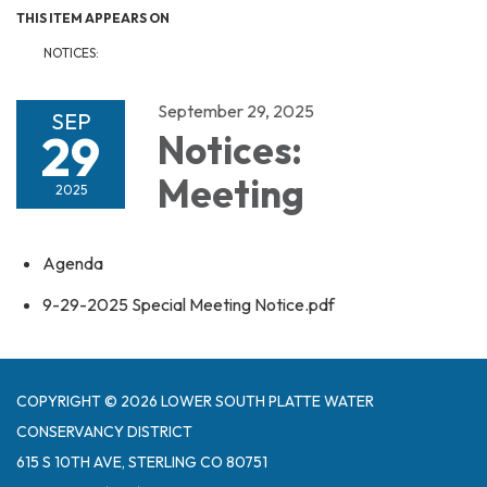
THIS ITEM APPEARS ON
NOTICES:
September 29, 2025
SEP
29
Notices:
Meeting
2025
Agenda
9-29-2025 Special Meeting Notice.pdf
COPYRIGHT © 2026 LOWER SOUTH PLATTE WATER
CONSERVANCY DISTRICT
615 S 10TH AVE, STERLING CO 80751