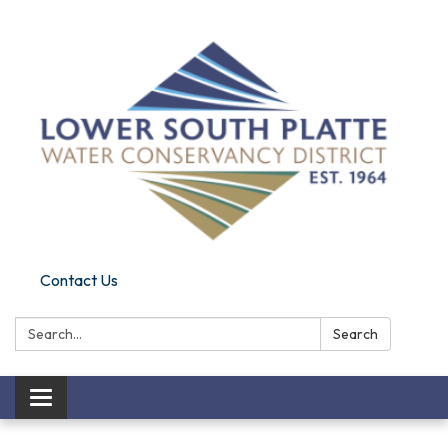
Contact Us
Search:
Search
Toggle navigation