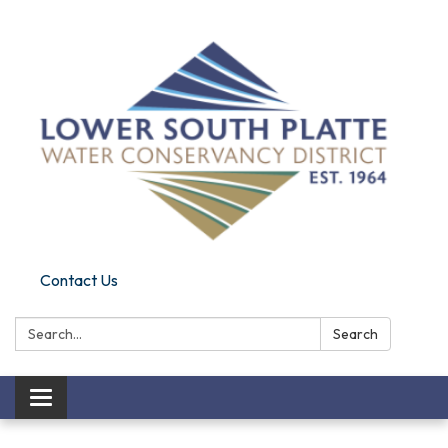
Contact Us
Search:
Search
Toggle navigation