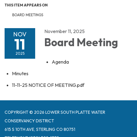
THIS ITEM APPEARS ON
BOARD MEETINGS
November 11, 2025
NOV
11
Board Meeting
2025
Agenda
Minutes
11-11-25 NOTICE OF MEETING.pdf
COPYRIGHT © 2026 LOWER SOUTH PLATTE WATER
CONSERVANCY DISTRICT
615 S 10TH AVE, STERLING CO 80751