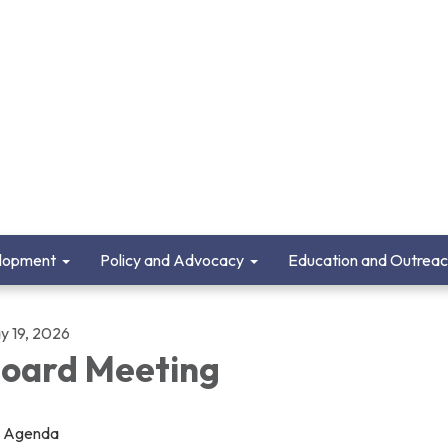
lopment
Policy and Advocacy
Education and Outrea
y 19, 2026
oard Meeting
Agenda