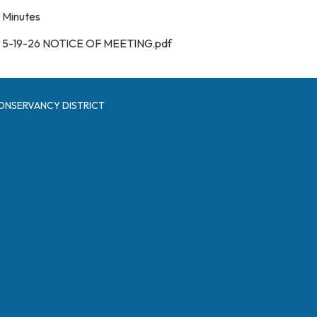
Minutes
5-19-26 NOTICE OF MEETING.pdf
ONSERVANCY DISTRICT