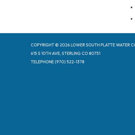
COPYRIGHT © 2026 LOWER SOUTH PLATTE WATER C
615 S 10TH AVE, STERLING CO 80751
TELEPHONE
(970) 522-1378