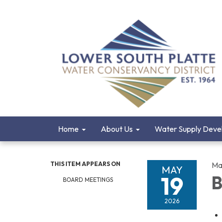
Home
About Us
Water Supply Deve
THIS ITEM APPEARS ON
Ma
MAY
19
B
BOARD MEETINGS
2026