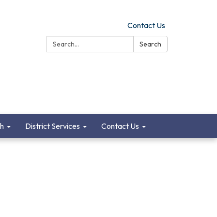
Contact Us
Search:
Search
ch
District Services
Contact Us