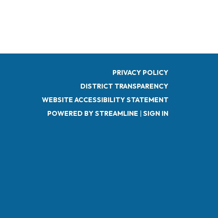
PRIVACY POLICY
DISTRICT TRANSPARENCY
WEBSITE ACCESSIBILITY STATEMENT
POWERED BY STREAMLINE
|
SIGN IN