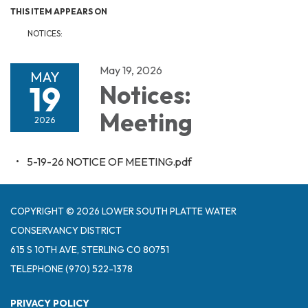
THIS ITEM APPEARS ON
NOTICES:
May 19, 2026
MAY
19
Notices:
Meeting
2026
5-19-26 NOTICE OF MEETING.pdf
COPYRIGHT © 2026 LOWER SOUTH PLATTE WATER
CONSERVANCY DISTRICT
615 S 10TH AVE, STERLING CO 80751
TELEPHONE
(970) 522-1378
PRIVACY POLICY