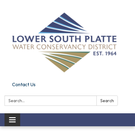
Contact Us
Search:
Search
Toggle navigation