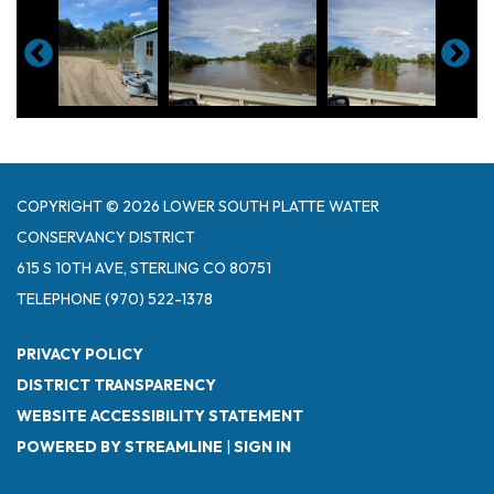
COPYRIGHT © 2026 LOWER SOUTH PLATTE WATER
CONSERVANCY DISTRICT
615 S 10TH AVE, STERLING CO 80751
TELEPHONE
(970) 522-1378
PRIVACY POLICY
DISTRICT TRANSPARENCY
WEBSITE ACCESSIBILITY STATEMENT
POWERED BY STREAMLINE
|
SIGN IN