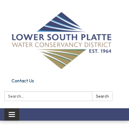
Contact Us
Search:
Search
Toggle navigation