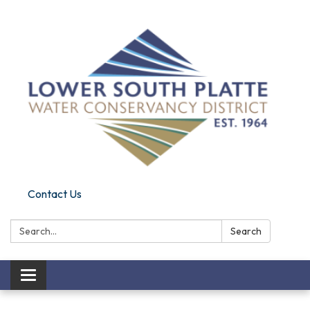
Contact Us
Search:
Search
Toggle navigation