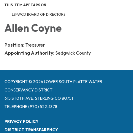
THIS ITEM APPEARS ON
LSPWCD BOARD OF DIRECTORS
Allen Coyne
Position:
Treasurer
Appointing Authority:
Sedgwick County
COPYRIGHT © 2026 LOWER SOUTH PLATTE WATER
CONSERVANCY DISTRICT
615 S 10TH AVE, STERLING CO 80751
TELEPHONE
(970) 522-1378
PRIVACY POLICY
DISTRICT TRANSPARENCY