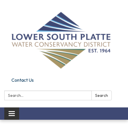
Contact Us
Search:
Search
Toggle navigation