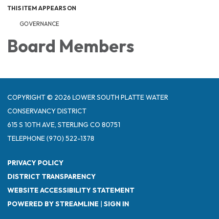
THIS ITEM APPEARS ON
GOVERNANCE
Board Members
COPYRIGHT © 2026 LOWER SOUTH PLATTE WATER
CONSERVANCY DISTRICT
615 S 10TH AVE, STERLING CO 80751
TELEPHONE
(970) 522-1378
PRIVACY POLICY
DISTRICT TRANSPARENCY
WEBSITE ACCESSIBILITY STATEMENT
POWERED BY STREAMLINE
|
SIGN IN