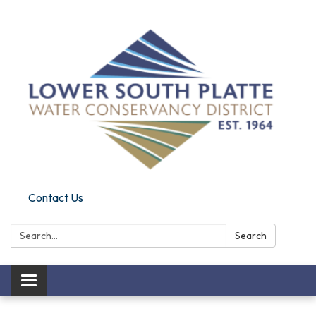
Contact Us
Search:
Search
Toggle navigation