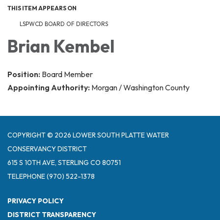
THIS ITEM APPEARS ON
LSPWCD BOARD OF DIRECTORS
Brian Kembel
Position:
Board Member
Appointing Authority:
Morgan / Washington County
COPYRIGHT © 2026 LOWER SOUTH PLATTE WATER
CONSERVANCY DISTRICT
615 S 10TH AVE, STERLING CO 80751
TELEPHONE
(970) 522-1378
PRIVACY POLICY
DISTRICT TRANSPARENCY