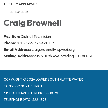
THIS ITEM APPEARS ON
EMPLOYEE LIST
Craig Brownell
Position:
District Technician
Phone:
970-522-1378 ext. 103
Email Address:
craigbrownell@lspwcd.org
Mailing Address:
615 S. 10th Ave. Sterling, CO 80751
COPYRIGHT © 2026 LOWER SOUTH PLATTE WATER
CONSERVANCY DISTRICT
615 S 10TH AVE, STERLING CO 80751
TELEPHONE
(970) 522-1378