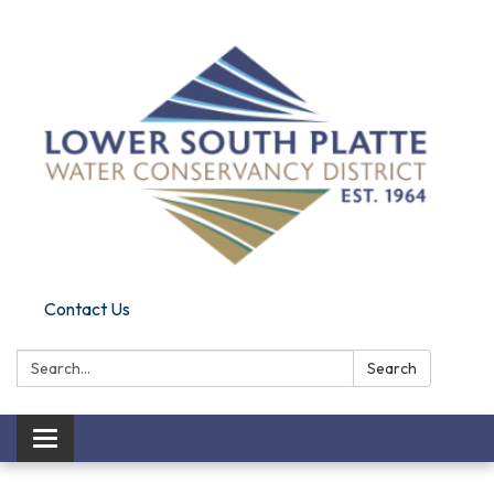
Contact Us
Search:
Search
Toggle navigation