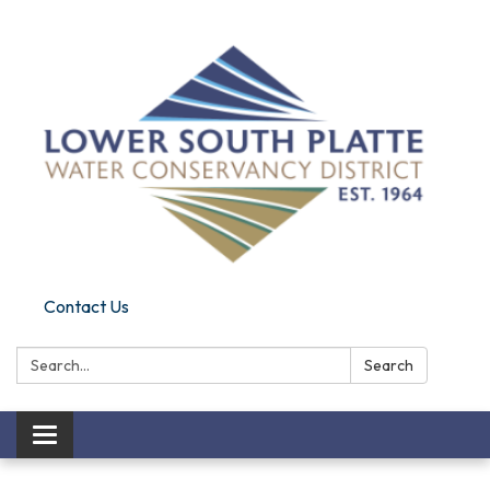
Contact Us
Search:
Search
Toggle
navigation