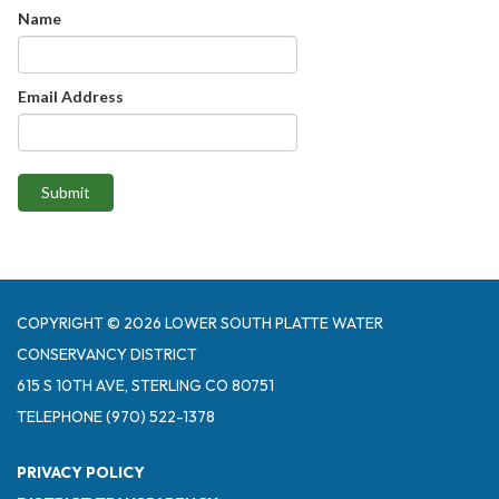
Name
Email Address
Submit
COPYRIGHT © 2026 LOWER SOUTH PLATTE WATER
CONSERVANCY DISTRICT
615 S 10TH AVE, STERLING CO 80751
TELEPHONE
(970) 522-1378
PRIVACY POLICY