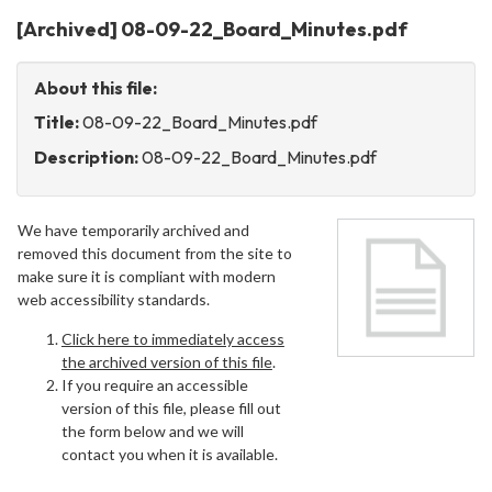
[Archived] 08-09-22_Board_Minutes.pdf
About this file:
Title:
08-09-22_Board_Minutes.pdf
Description:
08-09-22_Board_Minutes.pdf
We have temporarily archived and
removed this document from the site to
make sure it is compliant with modern
web accessibility standards.
Click here to immediately access
the archived version of this file
.
If you require an accessible
version of this file, please fill out
the form below and we will
contact you when it is available.