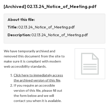
[Archived] 02.13.24_Notice_of_Meeting.pdf
About this file:
Title:
02.13.24_Notice_of_Meeting.pdf
Description:
02.13.24_Notice_of_Meeting.pdf
We have temporarily archived and
removed this document from the site to
make sure it is compliant with modern
web accessibility standards.
Click here to immediately access
the archived version of this file
.
If you require an accessible
version of this file, please fill out
the form below and we will
contact you when it is available.