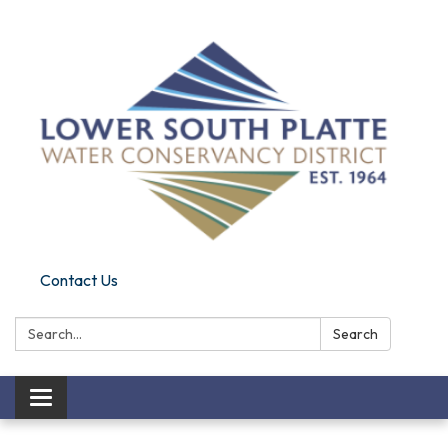
Contact Us
Search:
Search
Toggle
navigation