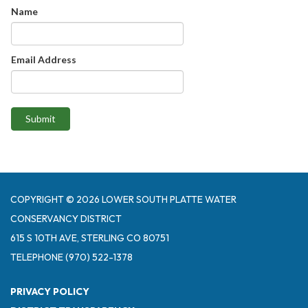
Name
Email Address
Submit
COPYRIGHT © 2026 LOWER SOUTH PLATTE WATER
CONSERVANCY DISTRICT
615 S 10TH AVE, STERLING CO 80751
TELEPHONE
(970) 522-1378
PRIVACY POLICY