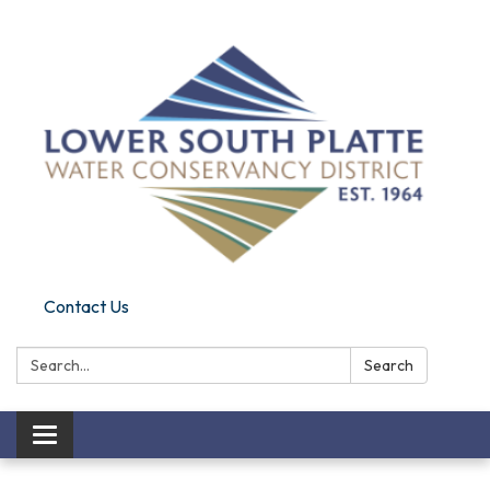
Contact Us
Search:
Search
Toggle navigation