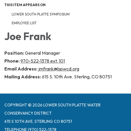
THIS ITEM APPEARS ON
LOWER SOUTH PLATTE SYMPOSIUM
EMPLOYEE LIST
Joe Frank
Position:
General Manager
Phone:
970-522-1378 ext. 101
Email Address:
jmfrank@lspwcd.org
Mailing Address:
615 S. 10th Ave. Sterling, CO 80751
COPYRIGHT © 2026 LOWER SOUTH PLATTE WATER
CONSERVANCY DISTRICT
615 S 10TH AVE, STERLING CO 80751
TELEPHONE
(970) 522-1378