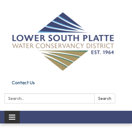
Contact Us
Search:
Search
Toggle navigation