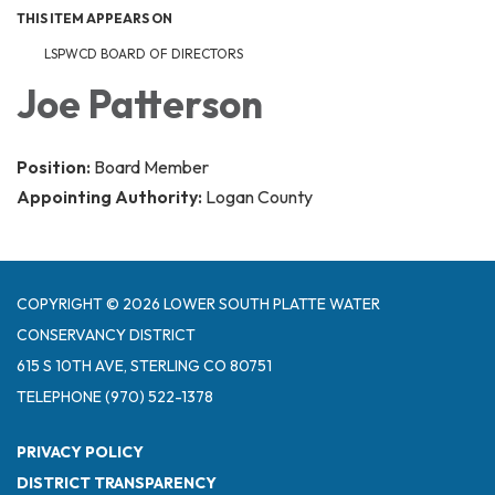
THIS ITEM APPEARS ON
LSPWCD BOARD OF DIRECTORS
Joe Patterson
Position:
Board Member
Appointing Authority:
Logan County
COPYRIGHT © 2026 LOWER SOUTH PLATTE WATER
CONSERVANCY DISTRICT
615 S 10TH AVE, STERLING CO 80751
TELEPHONE
(970) 522-1378
PRIVACY POLICY
DISTRICT TRANSPARENCY