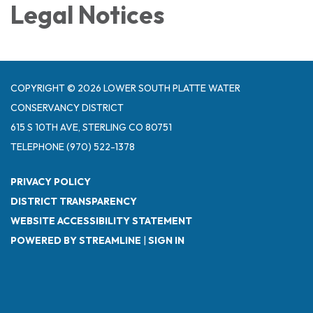
Legal Notices
COPYRIGHT © 2026 LOWER SOUTH PLATTE WATER
CONSERVANCY DISTRICT
615 S 10TH AVE, STERLING CO 80751
TELEPHONE
(970) 522-1378
PRIVACY POLICY
DISTRICT TRANSPARENCY
WEBSITE ACCESSIBILITY STATEMENT
POWERED BY STREAMLINE
|
SIGN IN