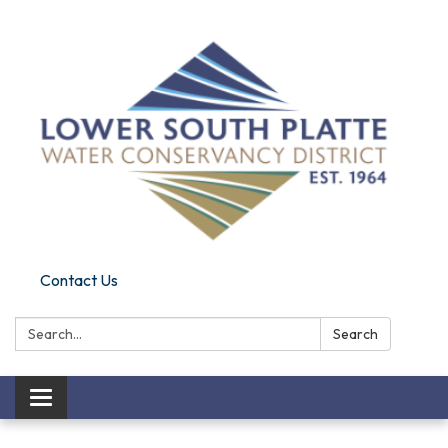
Contact Us
Search:
Search
Toggle navigation