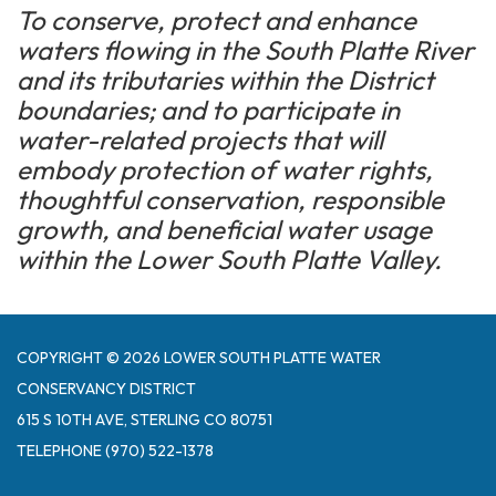
To conserve, protect and enhance
waters flowing in the South Platte River
and its tributaries within the District
boundaries; and to participate in
water-related projects that will
embody protection of water rights,
thoughtful conservation, responsible
growth, and beneficial water usage
within the Lower South Platte Valley.
COPYRIGHT © 2026 LOWER SOUTH PLATTE WATER
CONSERVANCY DISTRICT
615 S 10TH AVE, STERLING CO 80751
TELEPHONE
(970) 522-1378