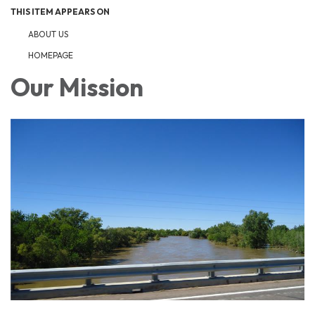
THIS ITEM APPEARS ON
ABOUT US
HOMEPAGE
Our Mission