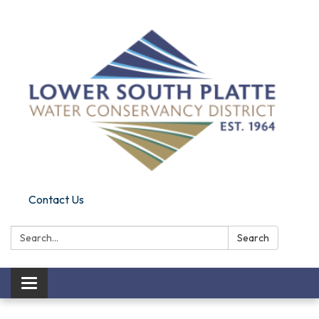
Contact Us
Search:
Search
Toggle navigation