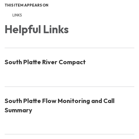
THIS ITEM APPEARS ON
LINKS
Helpful Links
South Platte River Compact
South Platte Flow Monitoring and Call
Summary