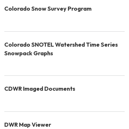
Colorado Snow Survey Program
Colorado SNOTEL Watershed Time Series
Snowpack Graphs
CDWR Imaged Documents
DWR Map Viewer