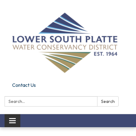
Contact Us
Search:
Search
Toggle navigation