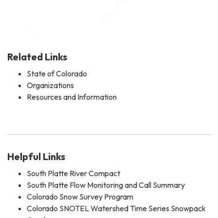
Related Links
State of Colorado
Organizations
Resources and Information
Helpful Links
South Platte River Compact
South Platte Flow Monitoring and Call Summary
Colorado Snow Survey Program
Colorado SNOTEL Watershed Time Series Snowpack