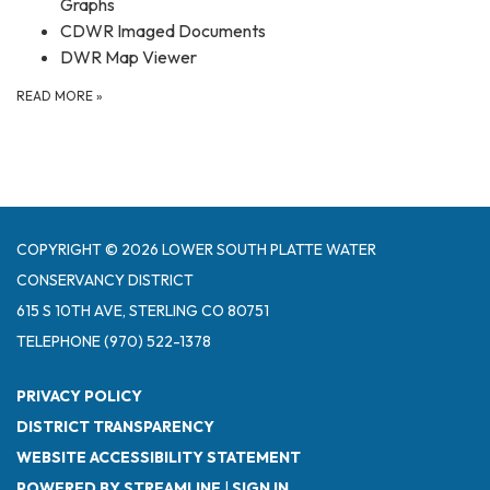
Graphs
CDWR Imaged Documents
DWR Map Viewer
READ MORE
»
COPYRIGHT © 2026 LOWER SOUTH PLATTE WATER
CONSERVANCY DISTRICT
615 S 10TH AVE, STERLING CO 80751
TELEPHONE
(970) 522-1378
PRIVACY POLICY
DISTRICT TRANSPARENCY
WEBSITE ACCESSIBILITY STATEMENT
POWERED BY STREAMLINE
|
SIGN IN