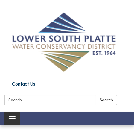
Contact Us
Search:
Search
Toggle navigation