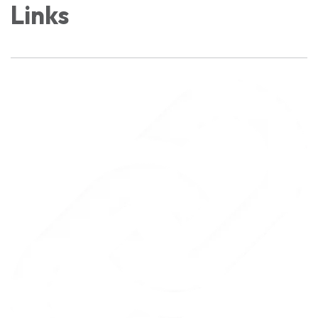
Links