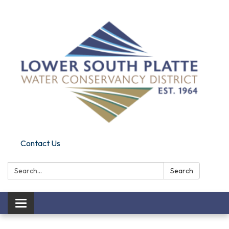
Contact Us
Search:
Search
Toggle navigation