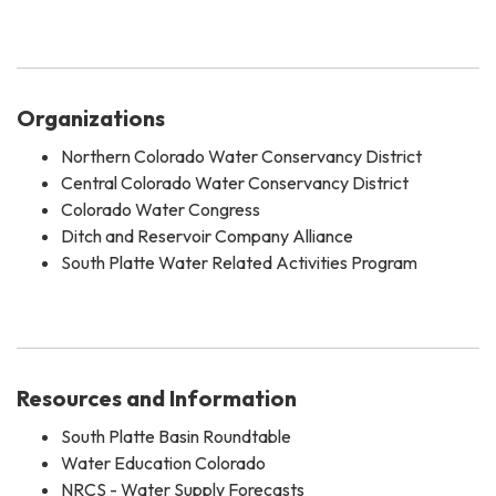
Organizations
Northern Colorado Water Conservancy District
Central Colorado Water Conservancy District
Colorado Water Congress
Ditch and Reservoir Company Alliance
South Platte Water Related Activities Program
Resources and Information
South Platte Basin Roundtable
Water Education Colorado
NRCS - Water Supply Forecasts