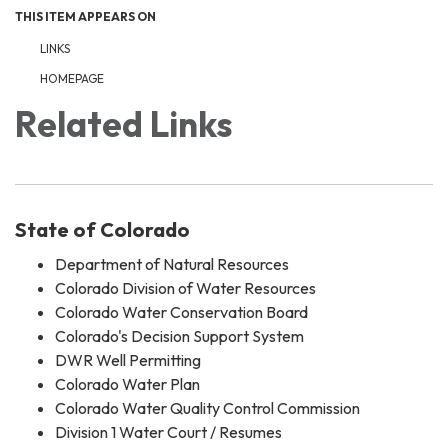
THIS ITEM APPEARS ON
LINKS
HOMEPAGE
Related Links
State of Colorado
Department of Natural Resources
Colorado Division of Water Resources
Colorado Water Conservation Board
Colorado's Decision Support System
DWR Well Permitting
Colorado Water Plan
Colorado Water Quality Control Commission
Division 1 Water Court / Resumes