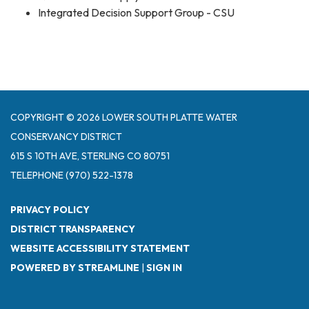
Integrated Decision Support Group - CSU
COPYRIGHT © 2026 LOWER SOUTH PLATTE WATER
CONSERVANCY DISTRICT
615 S 10TH AVE, STERLING CO 80751
TELEPHONE
(970) 522-1378
PRIVACY POLICY
DISTRICT TRANSPARENCY
WEBSITE ACCESSIBILITY STATEMENT
POWERED BY STREAMLINE
|
SIGN IN