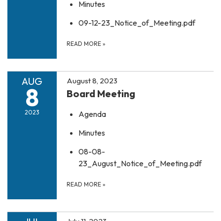
Minutes
09-12-23_Notice_of_Meeting.pdf
READ MORE
»
AUG
August 8, 2023
8
Board Meeting
2023
Agenda
Minutes
08-08-
23_August_Notice_of_Meeting.pdf
READ MORE
»