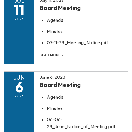
JUL
July 11, 2023
11
Board Meeting
2023
Agenda
Minutes
07-11-23_Meeting_Notice.pdf
READ MORE
»
JUN
June 6, 2023
6
Board Meeting
2023
Agenda
Minutes
06-06-
23_June_Notice_of_Meeting.pdf