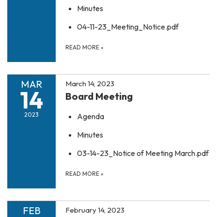
Minutes
04-11-23_Meeting_Notice.pdf
READ MORE
»
MAR
March 14, 2023
14
Board Meeting
2023
Agenda
Minutes
03-14-23_Notice of Meeting March.pdf
READ MORE
»
FEB
February 14, 2023