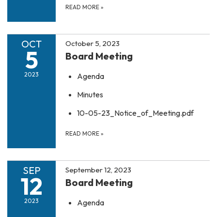
READ MORE
»
OCT
October 5, 2023
5
Board Meeting
2023
Agenda
Minutes
10-05-23_Notice_of_Meeting.pdf
READ MORE
»
SEP
September 12, 2023
12
Board Meeting
2023
Agenda