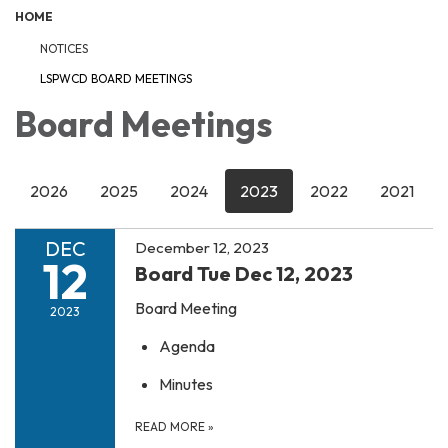
HOME
NOTICES
LSPWCD BOARD MEETINGS
Board Meetings
2026
2025
2024
2023
2022
2021
DEC
December 12, 2023
12
Board Tue Dec 12, 2023
Board Meeting
2023
Agenda
Minutes
READ MORE
»