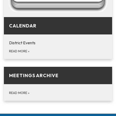
CALENDAR
District Events
READ MORE
»
MEETINGS ARCHIVE
READ MORE
»