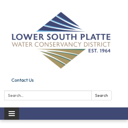
Contact Us
Search:
Search
Toggle navigation