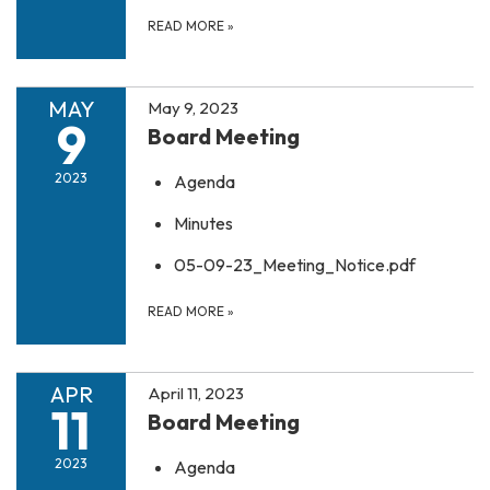
READ MORE
»
MAY
May 9, 2023
9
Board Meeting
2023
Agenda
Minutes
05-09-23_Meeting_Notice.pdf
READ MORE
»
APR
April 11, 2023
11
Board Meeting
2023
Agenda