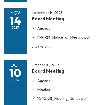
NOV
November 14, 2023
14
Board Meeting
2023
Agenda
11-14-23_Notice_o_ Meeting.pdf
READ MORE
»
OCT
October 10, 2023
10
Board Meeting
2023
Agenda
Minutes
10-10-23_Meeting_Notice.pdf