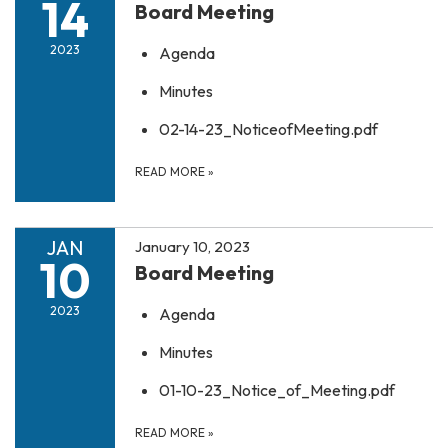
14
Board Meeting
2023
Agenda
Minutes
02-14-23_NoticeofMeeting.pdf
READ MORE
»
JAN
January 10, 2023
10
Board Meeting
2023
Agenda
Minutes
01-10-23_Notice_of_Meeting.pdf
READ MORE
»